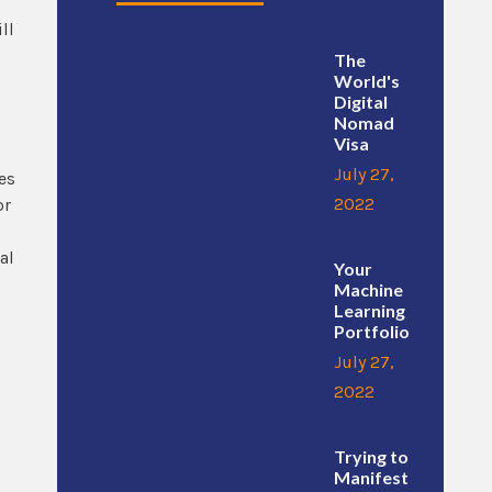
ll
The
World's
Digital
Nomad
Visa
July 27,
es
2022
or
al
Your
Machine
Learning
Portfolio
July 27,
2022
Trying to
Manifest