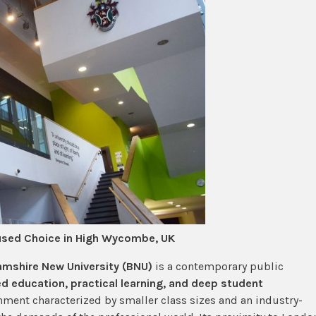
used Choice in High Wycombe, UK
mshire New University (BNU)
is a contemporary public
d education, practical learning, and deep student
nment characterized by smaller class sizes and an industry-