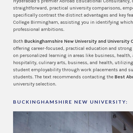
Hyderabad’s premier Abroad Educational Consultancy, o
straightforward, practical university comparisons, emp
specifically contrast the distinct advantages and key f
College Birmingham, assisting you in identifying whic
professional ambitions.
Both
Buckinghamshire New University and University
offering career-focused, practical education and stron
on personalized learning in areas like business, health
hospitality, culinary arts, business, and health, utilizin
student employability through work placements and sup
students. The text recommends contacting the
Best Ab
university selection.
BUCKINGHAMSHIRE NEW UNIVERSITY: