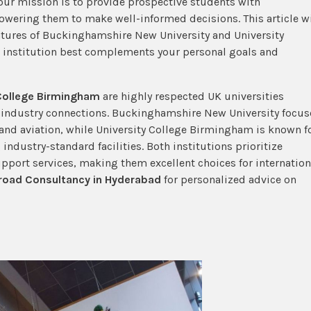
ur mission is to provide prospective students with
owering them to make well-informed decisions. This article wi
eatures of Buckinghamshire New University and University
h institution best complements your personal goals and
 College Birmingham
are highly respected UK universities
g industry connections. Buckinghamshire New University focus
, and aviation, while University College Birmingham is known f
g industry-standard facilities. Both institutions prioritize
port services, making them excellent choices for internation
road Consultancy in Hyderabad
for personalized advice on