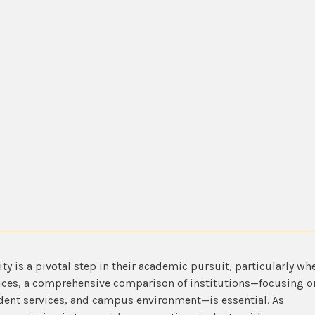
ity is a pivotal step in their academic pursuit, particularly wh
oices, a comprehensive comparison of institutions—focusing o
dent services, and campus environment—is essential. As