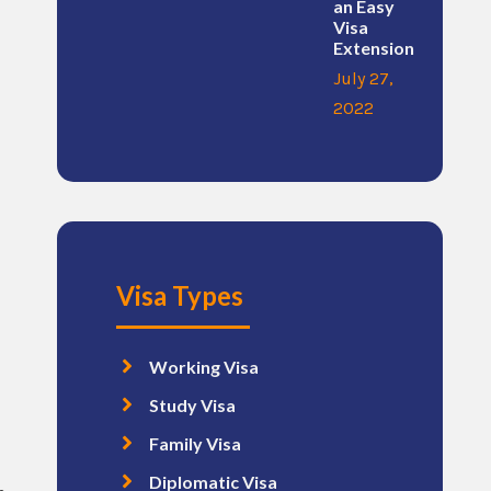
an Easy
Visa
Extension
July 27,
2022
Visa Types
Working Visa
Study Visa
Family Visa
Diplomatic Visa