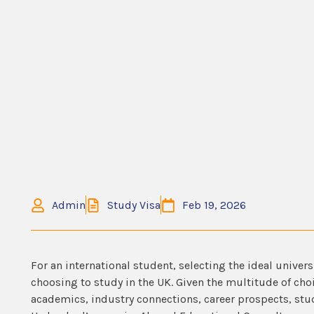
Admin
Study Visa
Feb 19, 2026
For an international student, selecting the ideal univers
choosing to study in the UK. Given the multitude of ch
academics, industry connections, career prospects, stu