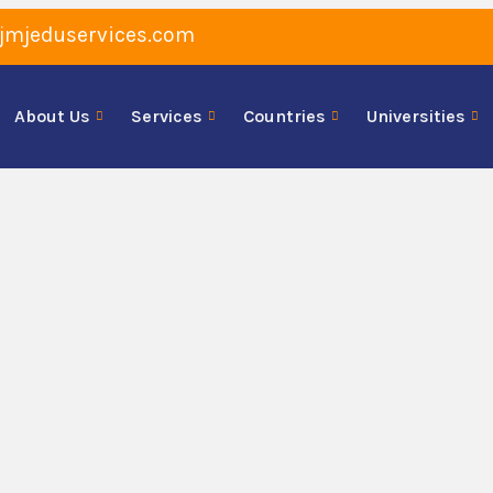
jmjeduservices.com
About Us
Services
Countries
Universities