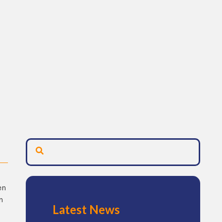
en
n
Latest News