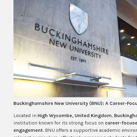
Buckinghamshire New University (BNU): A Career-Foc
Located in
High Wycombe, United Kingdom
,
Buckingha
institution known for its strong focus on
career-focuse
engagement
. BNU offers a supportive academic enviro