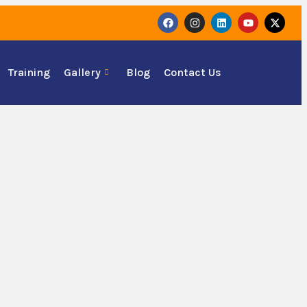
Training
Gallery
Blog
Contact Us