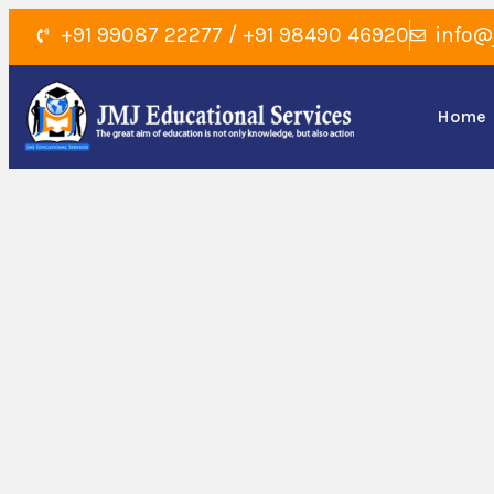
+91 99087 22277 / +91 98490 46920
info@
Home