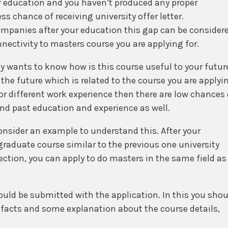
r education and you haven’t produced any proper
s chance of receiving university offer letter.
ompanies after your education this gap can be consider
ectivity to masters course you are applying for.
y wants to know how is this course useful to your futur
the future which is related to the course you are applyi
or different work experience then there are low chances 
 and past education and experience as well.
consider an example to understand this. After your
graduate course similar to the previous one university
ection, you can apply to do masters in the same field as 
ld be submitted with the application. In this you shou
facts and some explanation about the course details,
urate and with full of facts. Facts and figures will