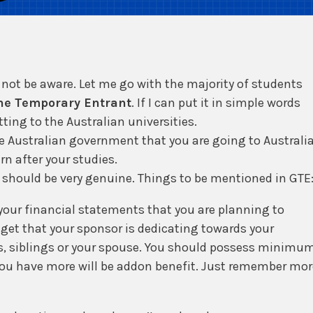
not be aware. Let me go with the majority of students
ne Temporary Entrant
. If I can put it in simple words
ing to the Australian universities.
the Australian government that you are going to Australi
rn after your studies.
should be very genuine. Things to be mentioned in GTE
your financial statements that you are planning to
get that your sponsor is dedicating towards your
ts, siblings or your spouse. You should possess minimu
f you have more will be addon benefit. Just remember mor