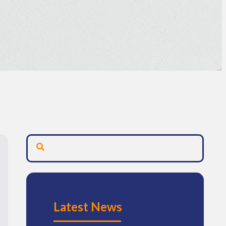
Latest News