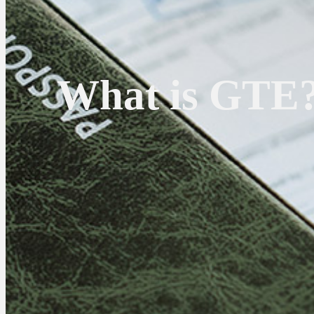
What is GTE?