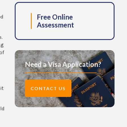
Free Online
ed
Assessment
e.
ng
of
Need a Visa Application?
it
CONTACT US
ld