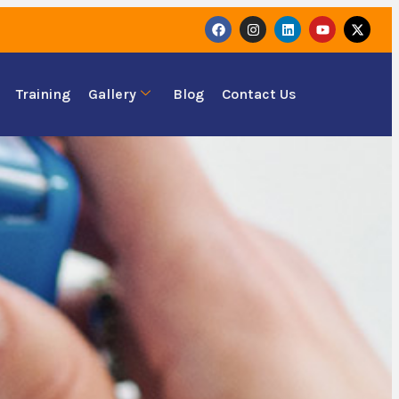
Training
Gallery
Blog
Contact Us