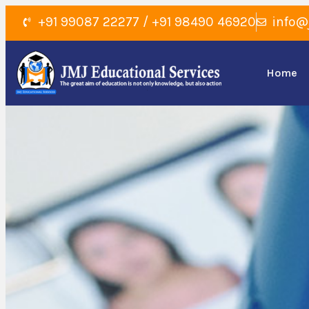
+91 99087 22277 / +91 98490 46920
info@
Home