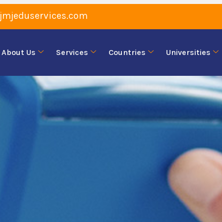
jmjeduservices.com
About Us
Services
Countries
Universities