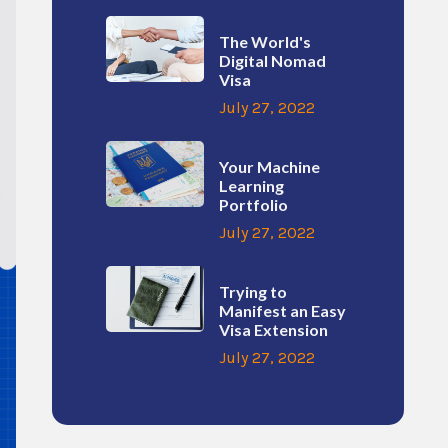
The World's
Digital Nomad
Visa
July 27, 2022
Your Machine
Learning
Portfolio
July 27, 2022
Trying to
Manifest an Easy
Visa Extension
July 27, 2022