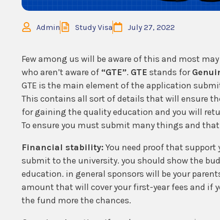
Admin
Study Visa
July 27, 2022
Few among us will be aware of this and most may 
who aren’t aware of
“GTE”
.
GTE
stands for
Genui
GTE is the main element of the application submitt
This contains all sort of details that will ensure 
for gaining the quality education and you will retu
To ensure you must submit many things and that 
Financial stability:
You need proof that support 
submit to the university. you should show the bud
education. in general sponsors will be your paren
amount that will cover your first-year fees and i
the fund more the chances.