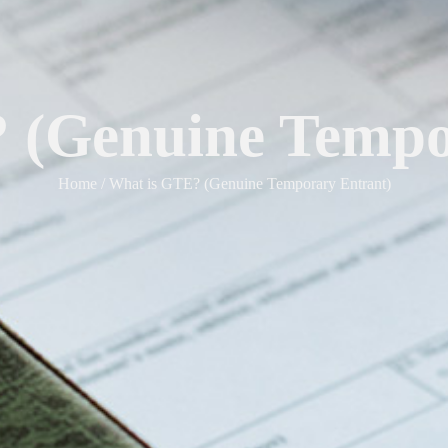
 (Genuine Tempo
Home / What is GTE? (Genuine Temporary Entrant)