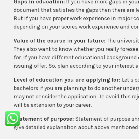
Gaps in education:
If you have more gaps in you
document that satisfies the gaps then there are les
But if you have proper work experience in major c
depending on your scores work experience and conn
Value of the course in your future:
The universit
They also want to know whether you really foresee 
for. If you have different educational background 
issuing offer. So, plan according to your interest
Level of education you are applying for:
Let’s 
bachelors if you are planning to do another under
may not consider the application. To avoid this rej
will be extension to your career.
Statement of purpose:
Statement of purpose shou
give detailed explanation about above mentioned 
country details and some more. This need to be acc