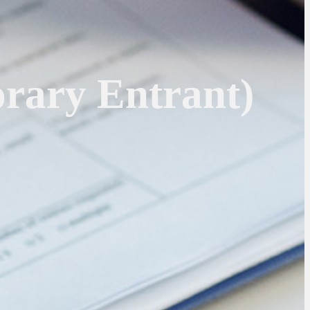
rary Entrant)