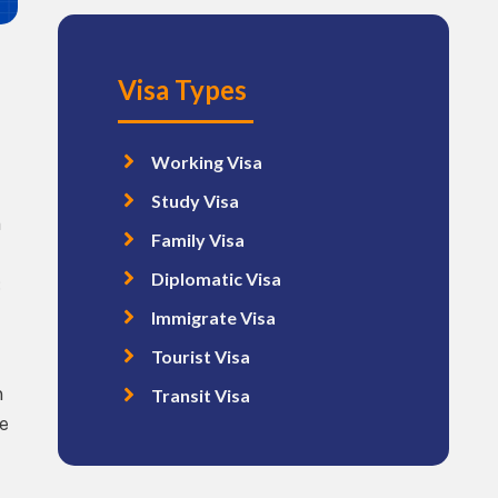
Visa Types
Working Visa
Study Visa
a
Family Visa
Diplomatic Visa
:
Immigrate Visa
Tourist Visa
m
Transit Visa
e