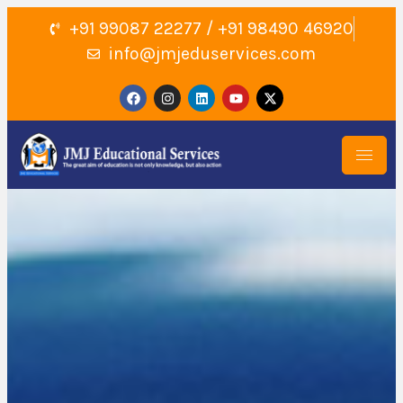
+91 99087 22277 / +91 98490 46920
info@jmjeduservices.com