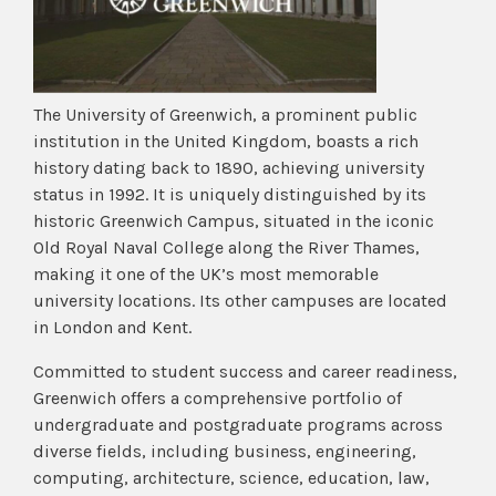
The University of Greenwich, a prominent public
institution in the United Kingdom, boasts a rich
history dating back to 1890, achieving university
status in 1992. It is uniquely distinguished by its
historic Greenwich Campus, situated in the iconic
Old Royal Naval College along the River Thames,
making it one of the UK’s most memorable
university locations. Its other campuses are located
in London and Kent.
Committed to student success and career readiness,
Greenwich offers a comprehensive portfolio of
undergraduate and postgraduate programs across
diverse fields, including business, engineering,
computing, architecture, science, education, law,