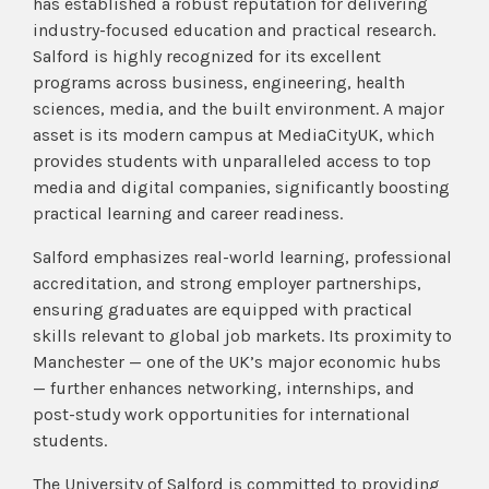
has established a robust reputation for delivering
industry-focused education and practical research.
Salford is highly recognized for its excellent
programs across business, engineering, health
sciences, media, and the built environment. A major
asset is its modern campus at MediaCityUK, which
provides students with unparalleled access to top
media and digital companies, significantly boosting
practical learning and career readiness.
Salford emphasizes real-world learning, professional
accreditation, and strong employer partnerships,
ensuring graduates are equipped with practical
skills relevant to global job markets. Its proximity to
Manchester — one of the UK’s major economic hubs
— further enhances networking, internships, and
post-study work opportunities for international
students.
The University of Salford is committed to providing