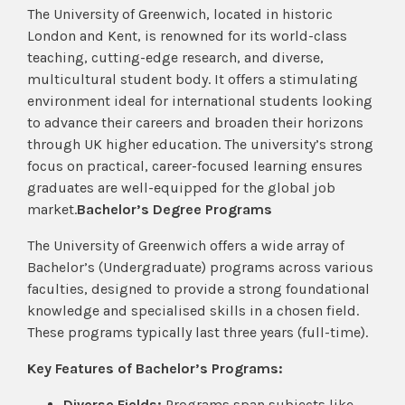
The University of Greenwich, located in historic
London and Kent, is renowned for its world-class
teaching, cutting-edge research, and diverse,
multicultural student body. It offers a stimulating
environment ideal for international students looking
to advance their careers and broaden their horizons
through UK higher education. The university’s strong
focus on practical, career-focused learning ensures
graduates are well-equipped for the global job
market.
Bachelor’s Degree Programs
The University of Greenwich offers a wide array of
Bachelor’s (Undergraduate) programs across various
faculties, designed to provide a strong foundational
knowledge and specialised skills in a chosen field.
These programs typically last three years (full-time).
Key Features of Bachelor’s Programs:
Diverse Fields:
Programs span subjects like