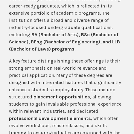
career-ready graduates, which is reflected in its
extensive portfolio of academic programs. The
institution offers a broad and diverse range of
industry-focused undergraduate qualifications,
including
BA (Bachelor of Arts), BSc (Bachelor of
Science), BEng (Bachelor of Engineering), and LLB
(Bachelor of Laws) programs
.
A key feature distinguishing these offerings is their
strong emphasis on real-world relevance and
practical application. Many of these degrees are
designed with integrated features that significantly
enhance a student’s employability. These include
structured
placement opportunities
, allowing
students to gain invaluable professional experience
within relevant industries, and dedicated
professional development elements
, which often
involve workshops, masterclasses, and skills
training to ensure graduates are equipped with the