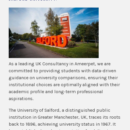
As a leading UK Consultancy in Ameerpet, we are
committed to providing students with data-driven
guidance on university comparisons, ensuring their
institutional choices are optimally aligned with their
academic profile and long-term professional
aspirations.
The University of Salford, a distinguished public
institution in Greater Manchester, UK, traces its roots
back to 1896, achieving university status in 1967. It