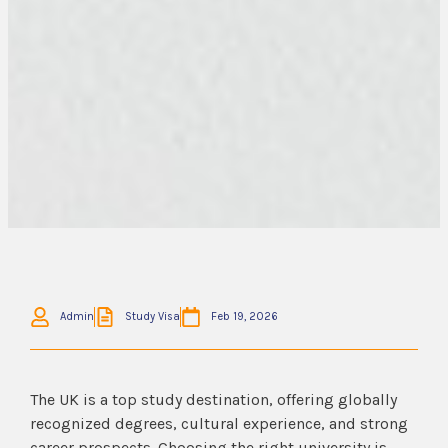
Admin
Study Visa
Feb 19, 2026
The UK is a top study destination, offering globally
recognized degrees, cultural experience, and strong
career prospects. Choosing the right university is