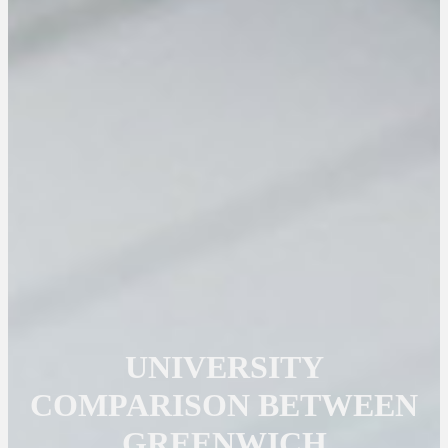
UNIVERSITY
COMPARISON BETWEEN
GREENWICH