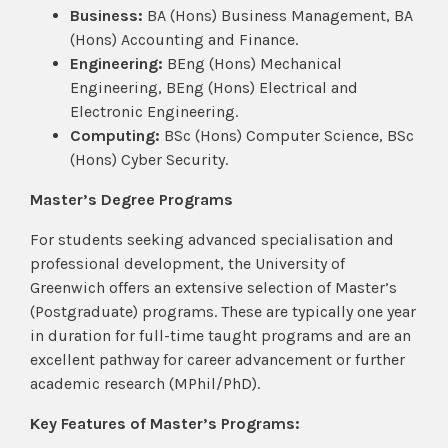
Business:
BA (Hons) Business Management, BA
(Hons) Accounting and Finance.
Engineering:
BEng (Hons) Mechanical
Engineering, BEng (Hons) Electrical and
Electronic Engineering.
Computing:
BSc (Hons) Computer Science, BSc
(Hons) Cyber Security.
Master’s Degree Programs
For students seeking advanced specialisation and
professional development, the University of
Greenwich offers an extensive selection of Master’s
(Postgraduate) programs. These are typically one year
in duration for full-time taught programs and are an
excellent pathway for career advancement or further
academic research (MPhil/PhD).
Key Features of Master’s Programs: