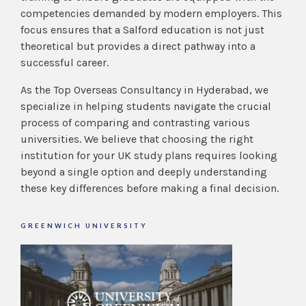
competencies demanded by modern employers. This
focus ensures that a Salford education is not just
theoretical but provides a direct pathway into a
successful career.
As the Top Overseas Consultancy in Hyderabad, we
specialize in helping students navigate the crucial
process of comparing and contrasting various
universities. We believe that choosing the right
institution for your UK study plans requires looking
beyond a single
option and deeply understanding
these key differences before making a final decision.
GREENWICH UNIVERSITY