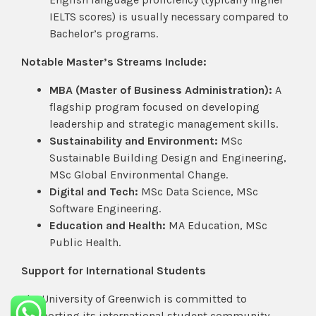
IELTS scores) is usually necessary compared to
Bachelor’s programs.
Notable Master’s Streams Include:
MBA (Master of Business Administration):
A
flagship program focused on developing
leadership and strategic management skills.
Sustainability and Environment:
MSc
Sustainable Building Design and Engineering,
MSc Global Environmental Change.
Digital and Tech:
MSc Data Science, MSc
Software Engineering.
Education and Health:
MA Education, MSc
Public Health.
Support for International Students
The University of Greenwich is committed to
supporting its international student community.