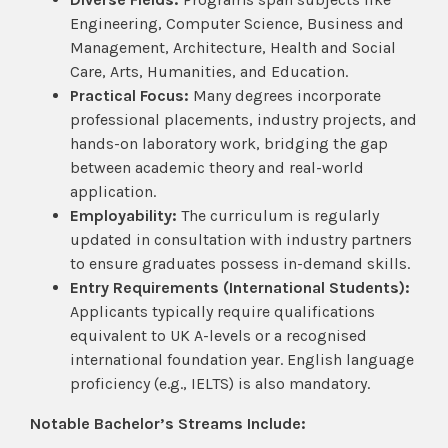
Engineering, Computer Science, Business and
Management, Architecture, Health and Social
Care, Arts, Humanities, and Education.
Practical Focus:
Many degrees incorporate
professional placements, industry projects, and
hands-on laboratory work, bridging the gap
between academic theory and real-world
application.
Employability:
The curriculum is regularly
updated in consultation with industry partners
to ensure graduates possess in-demand skills.
Entry Requirements (International Students):
Applicants typically require qualifications
equivalent to UK A-levels or a recognised
international foundation year. English language
proficiency (e.g., IELTS) is also mandatory.
Notable Bachelor’s Streams Include: