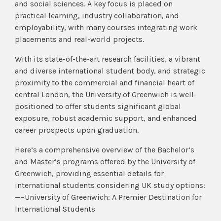
and social sciences. A key focus is placed on
practical learning, industry collaboration, and
employability, with many courses integrating work
placements and real-world projects.
With its state-of-the-art research facilities, a vibrant
and diverse international student body, and strategic
proximity to the commercial and financial heart of
central London, the University of Greenwich is well-
positioned to offer students significant global
exposure, robust academic support, and enhanced
career prospects upon graduation.
Here’s a comprehensive overview of the Bachelor’s
and Master’s programs offered by the University of
Greenwich, providing essential details for
international students considering UK study options:
—–University of Greenwich: A Premier Destination for
International Students