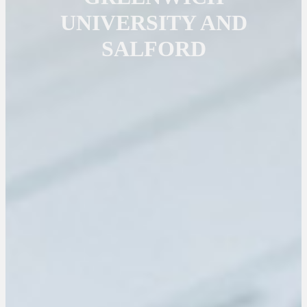
UNIVERSITY AND
SALFORD