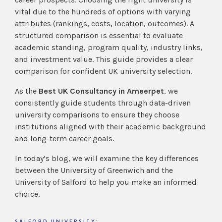
vital due to the hundreds of options with varying
attributes (rankings, costs, location, outcomes). A
structured comparison is essential to evaluate
academic standing, program quality, industry links,
and investment value. This guide provides a clear
comparison for confident UK university selection.
As the
Best UK Consultancy in Ameerpet
, we
consistently guide students through data-driven
university comparisons to ensure they choose
institutions aligned with their academic background
and long-term career goals.
In today’s blog, we will examine the key differences
between the University of Greenwich and the
University of Salford to help you make an informed
choice.
SALFORD UNIVERSITY: