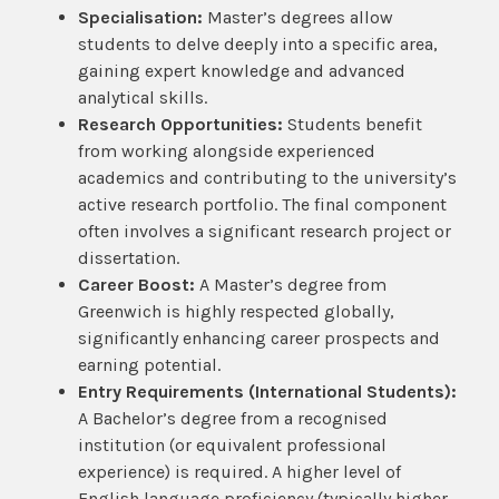
Specialisation:
Master’s degrees allow
students to delve deeply into a specific area,
gaining expert knowledge and advanced
analytical skills.
Research Opportunities:
Students benefit
from working alongside experienced
academics and contributing to the university’s
active research portfolio. The final component
often involves a significant research project or
dissertation.
Career Boost:
A Master’s degree from
Greenwich is highly respected globally,
significantly enhancing career prospects and
earning potential.
Entry Requirements (International Students):
A Bachelor’s degree from a recognised
institution (or equivalent professional
experience) is required. A higher level of
English language proficiency (typically higher