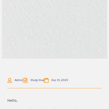
Admin
Study Visa
Dec 10 ,2025
Hello,