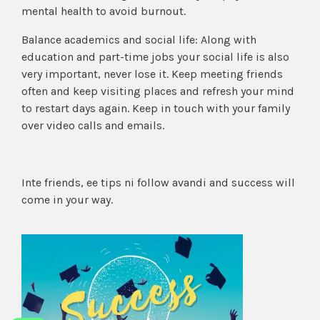
mental health to avoid burnout.
Balance academics and social life: Along with
education and part-time jobs your social life is also
very important, never lose it. Keep meeting friends
often and keep visiting places and refresh your mind
to restart days again. Keep in touch with your family
over video calls and emails.
Inte friends, ee tips ni follow avandi and success will
come in your way.