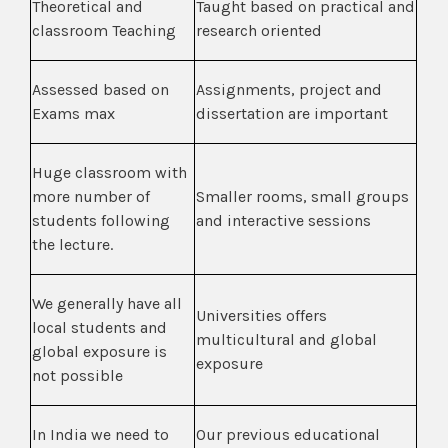
Theoretical and
Taught based on practical and
classroom Teaching
research oriented
Assessed based on
Assignments, project and
Exams max
dissertation are important
Huge classroom with
more number of
Smaller rooms, small groups
students following
and interactive sessions
the lecture.
We generally have all
Universities offers
local students and
multicultural and global
global exposure is
exposure
not possible
In India we need to
Our previous educational