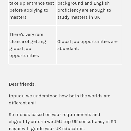
take up entrance test
background and English
before applying to
proficiency are enough to
masters
study masters in UK
There’s very rare
chance of getting
Global job opportunities are
global job
abundant.
opportunities
Dear friends,
Ippudu we understood how both the worlds are
different ani!
So friends based on your requirements and
eligibility criteria we JMJ top UK consultancy in SR
nagar will guide your UK education.