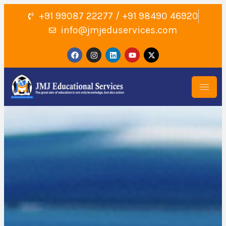
+91 99087 22277 / +91 98490 46920
info@jmjeduservices.com