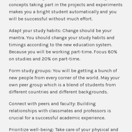
concepts taking part in the projects and experiments
makes you a bright student automatically and you
will be successful without much effort.
Adapt your study habits: Change should be your
mantra. You should change your study habits and
timings according to the new education system.
Because you will be working part-time. Focus 80%
on studies and 20% on part-time.
Form study groups: You will be getting a bunch of
new people from every corner of the world. May your
own peer group which is a blend of students from
different countries and different backgrounds.
Connect with peers and faculty: Building
relationships with classmates and professors is
crucial for a successful academic experience.
Prioritize well-being: Take care of your physical and