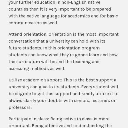
your further education in non-English native
countries then it is very important to be prepared
with the native language for academics and for basic
communication as well.
Attend orientation: Orientation is the most important
conversation that a university can hold with its
future students. In this orientation program
students can know what they’re gonna learn and how
the curriculum will be and the teaching and
assessing methods as well.
Utilize academic support: This is the best support a
university can give to its students. Every student will
be eligible to get this support and kindly utilize it to
always clarify your doubts with seniors, lecturers or
professors.
Participate in class: Being active in class is more
important. Being attentive and understanding the