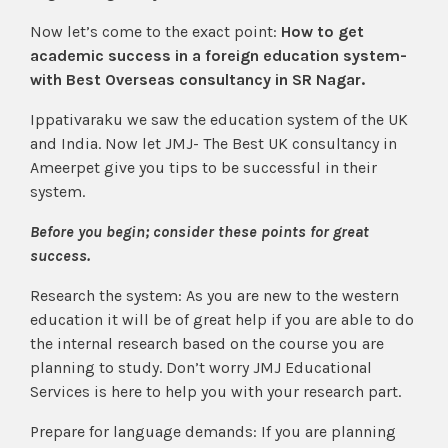
Now let’s come to the exact point:
How to get
academic success in a foreign education system-
with Best Overseas consultancy in SR Nagar.
Ippativaraku we saw the education system of the UK
and India. Now let JMJ- The Best UK consultancy in
Ameerpet give you tips to be successful in their
system.
Before you begin; consider these points for great
success.
Research the system: As you are new to the western
education it will be of great help if you are able to do
the internal research based on the course you are
planning to study. Don’t worry JMJ Educational
Services is here to help you with your research part.
Prepare for language demands: If you are planning