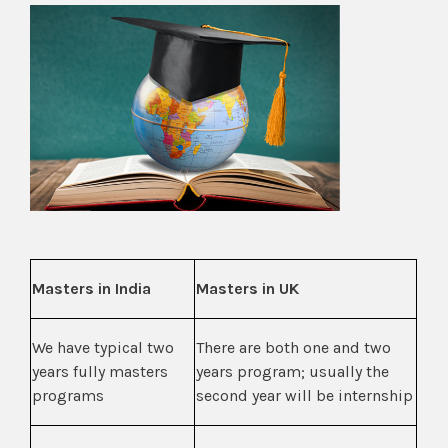
Masters in India
Masters in UK
We have typical two
There are both one and two
years fully masters
years program; usually the
programs
second year will be internship