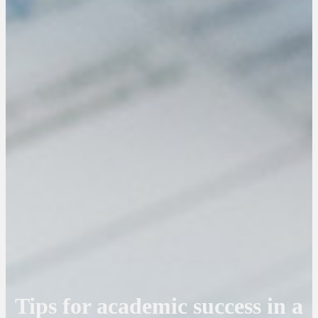
Tips for academic success in a