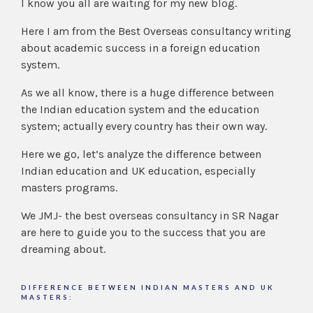
I know you all are waiting for my new blog.
Here I am from the Best Overseas consultancy writing
about academic success in a foreign education
system.
As we all know, there is a huge difference between
the Indian education system and the education
system; actually every country has their own way.
Here we go, let’s analyze the difference between
Indian education and UK education, especially
masters programs.
We JMJ- the best overseas consultancy in SR Nagar
are here to guide you to the success that you are
dreaming about.
DIFFERENCE BETWEEN INDIAN MASTERS AND UK
MASTERS: