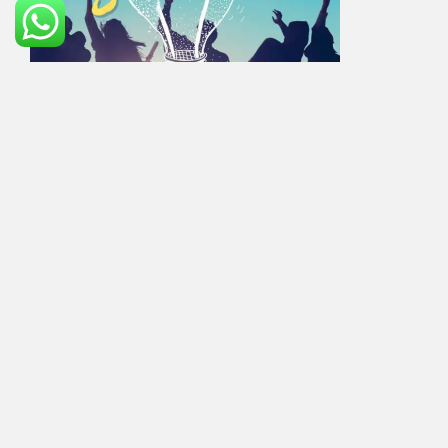
All our students have followed these from the past
15years and all of them are successful in their
Education in Foreign Countries.
JMJ Educational Services will guide you to get
success academically in an unknown country. We JMJ
– Top Overseas Consultancy in SR Nagar will help our
clients to reach that level of success in Foreign
Country that makes their parents proud back here in
India. That’s the reason everyone everywhere says
“JMJ is the Best Overseas Consultancy in Ameerpet.
This is the right time to start your overseas career for
the process and assistance contact us- your overseas
educational guide- JMJ the Best UK consultancy in