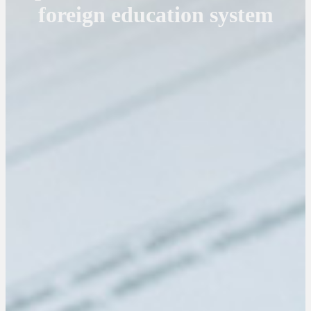
foreign education system