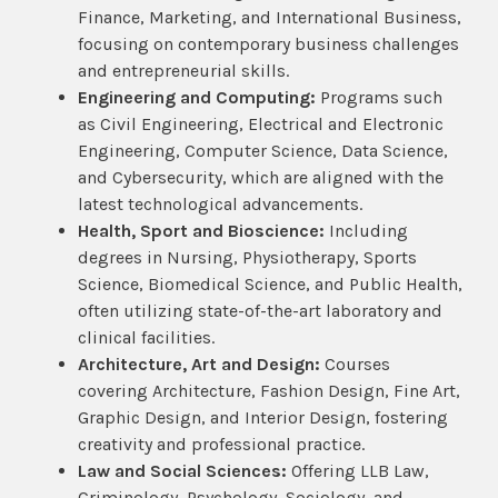
Finance, Marketing, and International Business,
focusing on contemporary business challenges
and entrepreneurial skills.
Engineering and Computing:
Programs such
as Civil Engineering, Electrical and Electronic
Engineering, Computer Science, Data Science,
and Cybersecurity, which are aligned with the
latest technological advancements.
Health, Sport and Bioscience:
Including
degrees in Nursing, Physiotherapy, Sports
Science, Biomedical Science, and Public Health,
often utilizing state-of-the-art laboratory and
clinical facilities.
Architecture, Art and Design:
Courses
covering Architecture, Fashion Design, Fine Art,
Graphic Design, and Interior Design, fostering
creativity and professional practice.
Law and Social Sciences:
Offering LLB Law,
Criminology, Psychology, Sociology, and