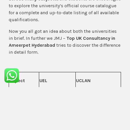
to explore the university’s official course catalogue
for a complete and up-to-date listing of all available
qualifications.
Now you all got an idea about both the universities
in brief. In further we JMJ –
Top UK Consultancy in
Ameerpet Hyderabad
tries to discover the difference
in detail form.
Aspect
UEL
UCLAN
London, England
— capital city
Preston, North West
environment
England — lower
with high living
City
cost of living and a
costs and
quieter city