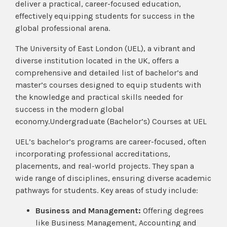
deliver a practical, career-focused education,
effectively equipping students for success in the
global professional arena.
The University of East London (UEL), a vibrant and
diverse institution located in the UK, offers a
comprehensive and detailed list of bachelor’s and
master’s courses designed to equip students with
the knowledge and practical skills needed for
success in the modern global
economy.Undergraduate (Bachelor’s) Courses at UEL
UEL’s bachelor’s programs are career-focused, often
incorporating professional accreditations,
placements, and real-world projects. They span a
wide range of disciplines, ensuring diverse academic
pathways for students. Key areas of study include:
Business and Management:
Offering degrees
like Business Management, Accounting and