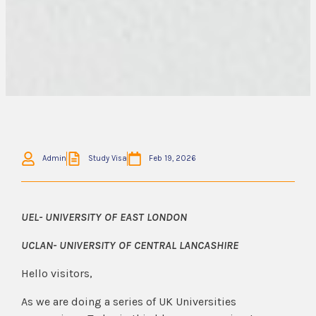
Admin
Study Visa
Feb 19, 2026
UEL- UNIVERSITY OF EAST LONDON
UCLAN- UNIVERSITY OF CENTRAL LANCASHIRE
Hello visitors,
As we are doing a series of UK Universities