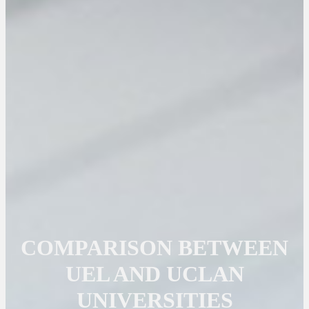
COMPARISON BETWEEN
UEL AND UCLAN
UNIVERSITIES