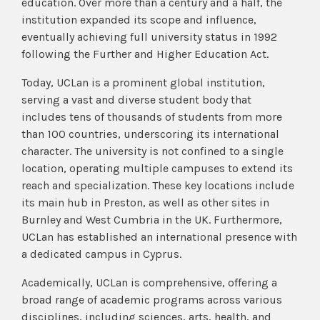
education. Over more than a century and a half, the
institution expanded its scope and influence,
eventually achieving full university status in 1992
following the Further and Higher Education Act.
Today, UCLan is a prominent global institution,
serving a vast and diverse student body that
includes tens of thousands of students from more
than 100 countries, underscoring its international
character. The university is not confined to a single
location, operating multiple campuses to extend its
reach and specialization. These key locations include
its main hub in Preston, as well as other sites in
Burnley and West Cumbria in the UK. Furthermore,
UCLan has established an international presence with
a dedicated campus in Cyprus.
Academically, UCLan is comprehensive, offering a
broad range of academic programs across various
disciplines, including sciences, arts, health, and