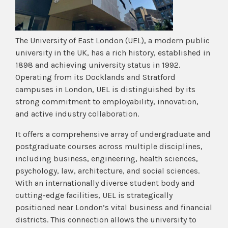
The University of East London (UEL), a modern public
university in the UK, has a rich history, established in
1898 and achieving university status in 1992.
Operating from its Docklands and Stratford
campuses in London, UEL is distinguished by its
strong commitment to employability, innovation,
and active industry collaboration.
It offers a comprehensive array of undergraduate and
postgraduate courses across multiple disciplines,
including business, engineering, health sciences,
psychology, law, architecture, and social sciences.
With an internationally diverse student body and
cutting-edge facilities, UEL is strategically
positioned near London’s vital business and financial
districts. This connection allows the university to