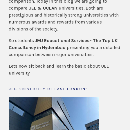
comparison. Today in this blog we are going to
compare
UEL & UCLAN
universities. Both are
prestigious and historically strong universities with
numerous awards and rewards from various
divisions of the society.
So students
JMJ Educational Services- The Top UK
Consultancy in Hyderabad
presenting you a detailed
comparison between major universities.
Lets now sit back and learn the basic about UEL
university
UEL- UNIVERSITY OF EAST LONDON: