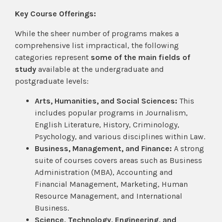
Key Course Offerings:
While the sheer number of programs makes a
comprehensive list impractical, the following
categories represent
some of the main fields of
study
available at the undergraduate and
postgraduate levels:
Arts, Humanities, and Social Sciences:
This
includes popular programs in Journalism,
English Literature, History, Criminology,
Psychology, and various disciplines within Law.
Business, Management, and Finance:
A strong
suite of courses covers areas such as Business
Administration (MBA), Accounting and
Financial Management, Marketing, Human
Resource Management, and International
Business.
Science, Technology, Engineering, and