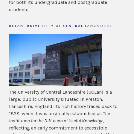
for both its undergraduate and postgraduate
students.
UCLAN- UNIVERSITY OF CENTRAL LANCASHIRE
The University of Central Lancashire (UCLan) is a
large, public university situated in Preston,
Lancashire, England. Its rich history traces back to
1828, when it was originally established as
The
Institution for the Diffusion of Useful Knowledge
,
reflecting an early commitment to accessible