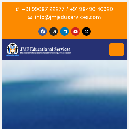
+91 99087 22277 / +91 98490 46920
info@jmjeduservices.com