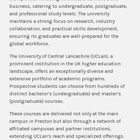
business, catering to undergraduate, postgraduate,
and professional study levels. The university
maintains a strong focus on research, industry
collaboration, and practical skills development,
ensuring its graduates are well-prepared for the
global workforce.
The University of Central Lancashire (UCLan), a
prominent institution in the UK higher education
landscape, offers an exceptionally diverse and
extensive portfolio of academic programs.
Prospective students can choose from hundreds of
distinct bachelor’s (undergraduate) and master’s
(postgraduate) courses.
These courses are delivered not only at the main
campus in Preston but also through a network of
affiliated campuses and partner institutions,
extending UCLan’s reach and specialized offerings.