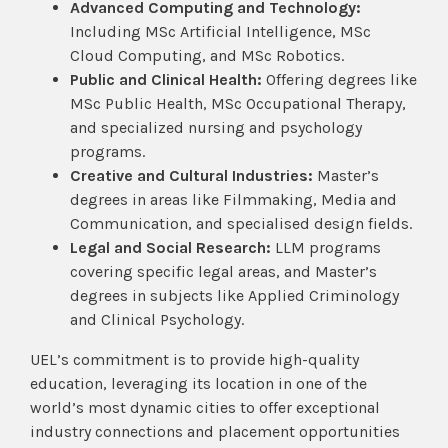
Advanced Computing and Technology:
Including MSc Artificial Intelligence, MSc
Cloud Computing, and MSc Robotics.
Public and Clinical Health:
Offering degrees like
MSc Public Health, MSc Occupational Therapy,
and specialized nursing and psychology
programs.
Creative and Cultural Industries:
Master’s
degrees in areas like Filmmaking, Media and
Communication, and specialised design fields.
Legal and Social Research:
LLM programs
covering specific legal areas, and Master’s
degrees in subjects like Applied Criminology
and Clinical Psychology.
UEL’s commitment is to provide high-quality
education, leveraging its location in one of the
world’s most dynamic cities to offer exceptional
industry connections and placement opportunities