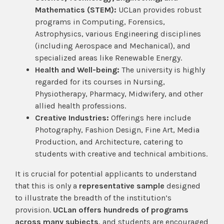
Mathematics (STEM):
UCLan provides robust
programs in Computing, Forensics,
Astrophysics, various Engineering disciplines
(including Aerospace and Mechanical), and
specialized areas like Renewable Energy.
Health and Well-being:
The university is highly
regarded for its courses in Nursing,
Physiotherapy, Pharmacy, Midwifery, and other
allied health professions.
Creative Industries:
Offerings here include
Photography, Fashion Design, Fine Art, Media
Production, and Architecture, catering to
students with creative and technical ambitions.
It is crucial for potential applicants to understand
that this is only a
representative sample
designed
to illustrate the breadth of the institution’s
provision.
UCLan offers hundreds of programs
across many subjects
, and students are encouraged