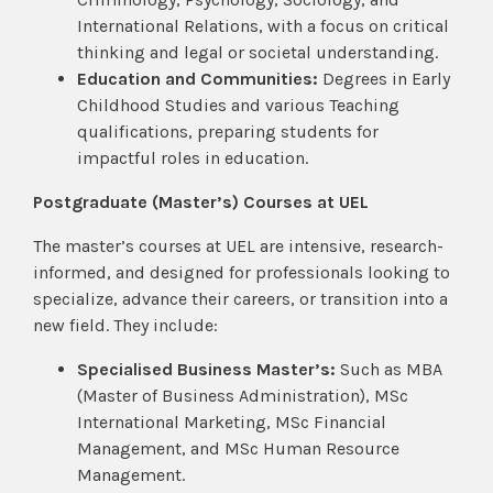
International Relations, with a focus on critical
thinking and legal or societal understanding.
Education and Communities:
Degrees in Early
Childhood Studies and various Teaching
qualifications, preparing students for
impactful roles in education.
Postgraduate (Master’s) Courses at UEL
The master’s courses at UEL are intensive, research-
informed, and designed for professionals looking to
specialize, advance their careers, or transition into a
new field. They include:
Specialised Business Master’s:
Such as MBA
(Master of Business Administration), MSc
International Marketing, MSc Financial
Management, and MSc Human Resource
Management.